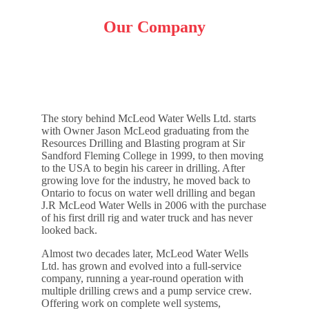
Our Company
The story behind McLeod Water Wells Ltd. starts
with Owner Jason McLeod graduating from the
Resources Drilling and Blasting program at Sir
Sandford Fleming College in 1999, to then moving
to the USA to begin his career in drilling. After
growing love for the industry, he moved back to
Ontario to focus on water well drilling and began
J.R McLeod Water Wells in 2006 with the purchase
of his first drill rig and water truck and has never
looked back.
Almost two decades later, McLeod Water Wells
Ltd. has grown and evolved into a full-service
company, running a year-round operation with
multiple drilling crews and a pump service crew.
Offering work on complete well systems,