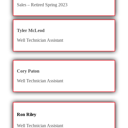
Sales – Retired Spring 2023
Tyler McLeod
Well Technician Assistant
Cory Paton
Well Technician Assistant
Ron Riley
Well Technician Assistant