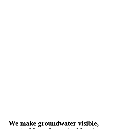
We make groundwater visible,