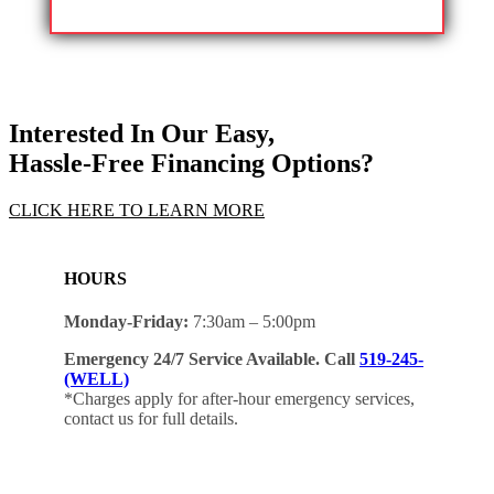
Interested In Our Easy,
Hassle-Free Financing Options?
CLICK HERE TO LEARN MORE
HOURS
Monday-Friday:
7:30am – 5:00pm
Emergency 24/7 Service Available. Call
519-245-
(WELL)
*Charges apply for after-hour emergency services,
contact us for full details.
Client Hub Sign-in