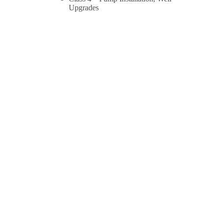
Upgrades