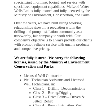
specializing in drilling, boring, and service with
specialized equipment capabilities. McLeod Water
Wells Ltd. is fully insured and fully licensed by the
Ministry of Environment, Conservation, and Parks.
Over the years, we have built strong working
relationships growing a reputation within the
drilling and pump installation community as a
trustworthy, fair company to work with. Our
company’s objective is to always provide our clients
with prompt, reliable service with quality products
and competitive pricing.
We are fully insured. We carry the following
licenses, issued by the Ministry of Environment,
Conservation and Parks:
Licensed Well Contractor
Well Technician Assistants and Licensed
Well Technicians, in:
Class 1 – Drilling, Decommissions
Class 2 – Boring/Digging
Class 3 – Drive Points – Driven &
Jetted, Rehab
Class 4 – Pump Installation, Well