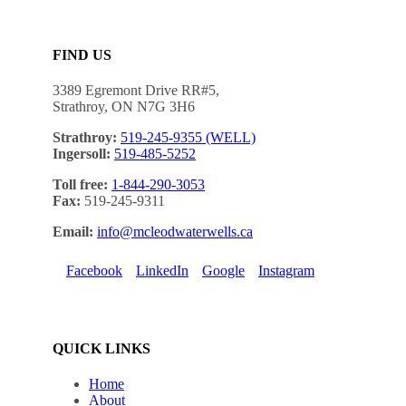
FIND US
3389 Egremont Drive RR#5,
Strathroy, ON N7G 3H6
Strathroy:
519-245-9355 (WELL)
Ingersoll:
519-485-5252
Toll free:
1-844-290-3053
Fax:
519-245-9311
Email:
info@mcleodwaterwells.ca
Facebook
LinkedIn
Google
Instagram
QUICK LINKS
Home
About