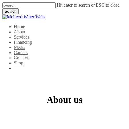
Skip
Hit enter to search or ESC to close
to
Search
main
Close
content
Search
Menu
Home
About
Services
Financing
Media
Careers
Contact
Shop
facebook
linkedin
google-
instagram
plus
About us