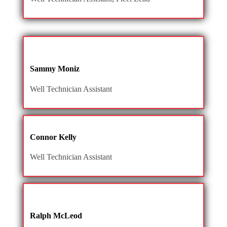
Sammy Moniz
Well Technician Assistant
Connor Kelly
Well Technician Assistant
Ralph McLeod