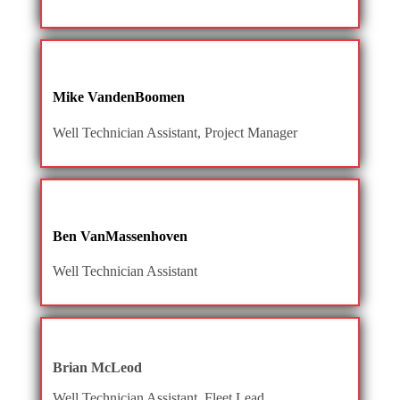
Mike VandenBoomen
Well Technician Assistant, Project Manager
Ben VanMassenhoven
Well Technician Assistant
Brian McLeod
Well Technician Assistant, Fleet Lead