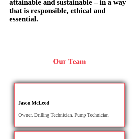
attainable and sustainable – in a way
that is responsible, ethical and
essential.
Our Team
Jason McLeod
Owner, Drilling Technician, Pump Technician