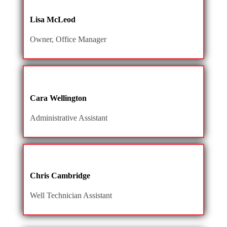
Lisa McLeod
Owner, Office Manager
Cara Wellington
Administrative Assistant
Chris Cambridge
Well Technician Assistant