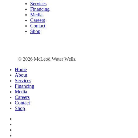
Services
Financing
Media
Careers
Contact
Shop
© 2026 McLeod Water Wells.
Close
Home
Menu
About
Services
Financing
Media
Careers
Contact
Shop
facebook
linkedin
google-
plus
instagram