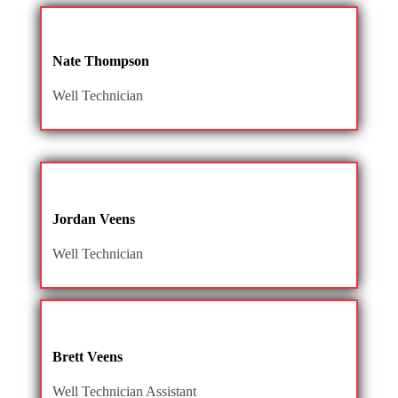
Nate Thompson
Well Technician
Jordan Veens
Well Technician
Brett Veens
Well Technician Assistant